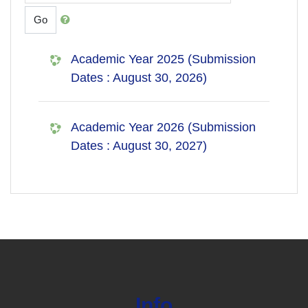
Go
Academic Year 2025 (Submission
Dates : August 30, 2026)
Academic Year 2026 (Submission
Dates : August 30, 2027)
Info