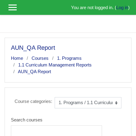
Skip to main content
You are not logged in. (
Log in
)
AUN_QA Report
Home
Courses
1. Programs
1.1 Curriculum Management Reports
AUN_QA Report
Course categories:
Search courses