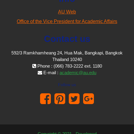
AU Web
Office of the Vice President for Academic Affairs
Contact us
592/3 Ramkhamheang 24, Hua Mak, Bangkapi, Bangkok
Thailand 10240
Phone : (066) 783-2222 ext. 1180
E-mail :
academic@au.edu
Follow us
Copyright © 2021 - Developed